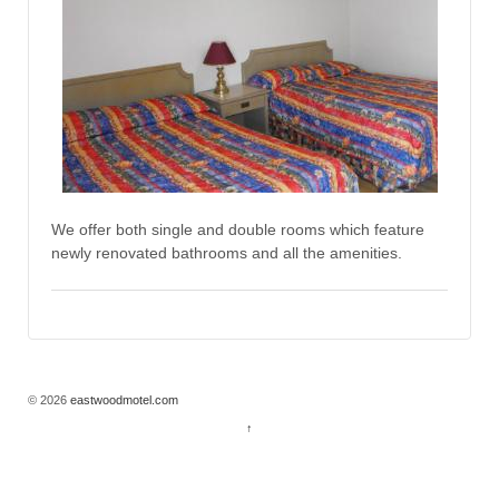
We offer both single and double rooms which feature
newly renovated bathrooms and all the amenities.
© 2026
eastwoodmotel.com
↑