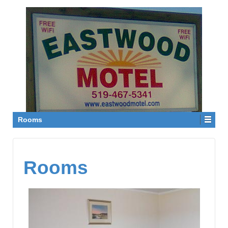
Rooms
Rooms